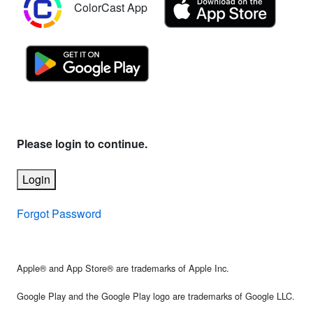
ColorCast App
Please login to continue.
Login
Forgot Password
Apple® and App Store® are trademarks of Apple Inc.
Google Play and the Google Play logo are trademarks of Google LLC.