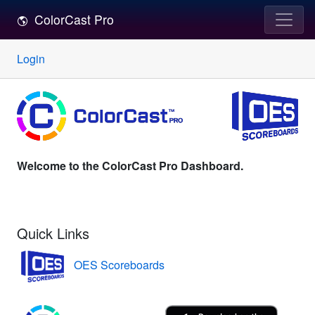
ColorCast Pro
Login
Welcome to the ColorCast Pro Dashboard.
Quick Links
OES Scoreboards