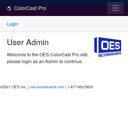
ColorCast Pro
Login
User Admin
Welcome to the OES ColorCast Pro site,
please login as an Admin to continue.
©2021 OES Inc. |
oes-scoreboards.com
| 1-877-652-5833